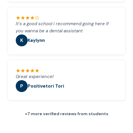
It’s a good school i recommend going here if
you wanna be a dental assistant
K
Kaylynn
Great experience!
P
Positivetori Tori
+7 more verified reviews from students