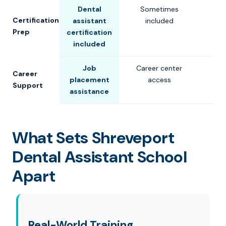
Dental
Sometimes
Certification
assistant
included
Prep
certification
included
Job
Career center
Career
placement
access
Support
assistance
What Sets Shreveport
Dental Assistant School
Apart
Real-World Training