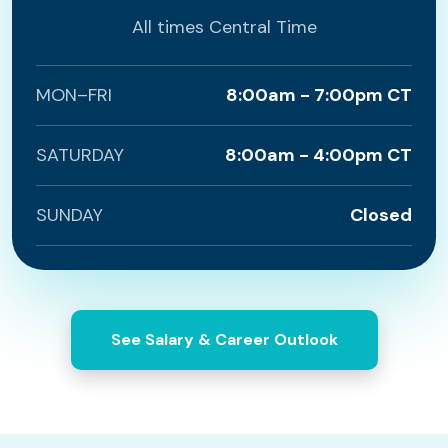
All times Central Time
MON–FRI
8:00am - 7:00pm CT
SATURDAY
8:00am - 4:00pm CT
SUNDAY
Closed
See Salary & Career Outlook