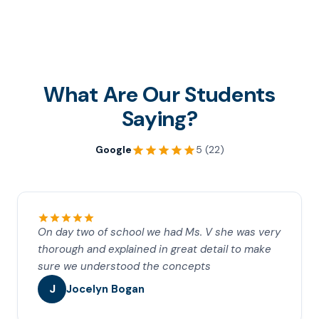
What Are Our Students
Saying?
Google
5 (22)
On day two of school we had Ms. V she was very
thorough and explained in great detail to make
sure we understood the concepts
J
Jocelyn Bogan