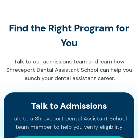
Find the Right Program for
You
Talk to our admissions team and learn how
Shreveport Dental Assistant School can help you
launch your dental assistant career.
Talk to Admissions
Talk to a Shreveport Dental Assistant School
team member to help you verify eligibility