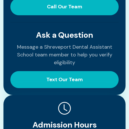
Call Our Team
Ask a Question
Message a Shreveport Dental Assistant
School team member to help you verify
eligibility
Text Our Team
Admission Hours