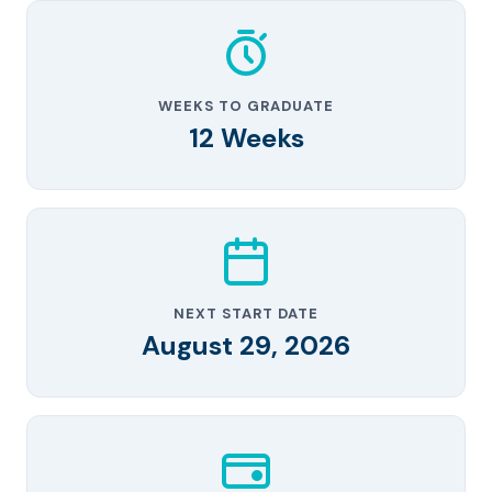
WEEKS TO GRADUATE
12 Weeks
NEXT START DATE
August 29, 2026