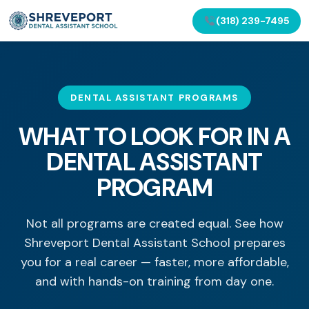
(318) 239-7495
DENTAL ASSISTANT PROGRAMS
WHAT TO LOOK FOR IN A
DENTAL ASSISTANT
PROGRAM
Not all programs are created equal. See how
Shreveport Dental Assistant School prepares
you for a real career — faster, more affordable,
and with hands-on training from day one.