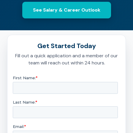
See Salary & Career Outlook
Get Started Today
Fill out a quick application and a member of our
team will reach out within 24 hours.