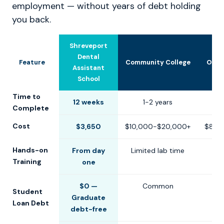
employment — without years of debt holding
you back.
Shreveport
Dental
Feature
Community College
Othe
Assistant
School
Time to
12 weeks
1-2 years
6-1
Complete
Cost
$3,650
$10,000-$20,000+
$8,0
Hands-on
From day
Limited lab time
Training
one
$0 —
Common
Student
Graduate
Loan Debt
debt-free