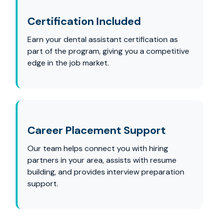
Certification Included
Earn your dental assistant certification as
part of the program, giving you a competitive
edge in the job market.
Career Placement Support
Our team helps connect you with hiring
partners in your area, assists with resume
building, and provides interview preparation
support.