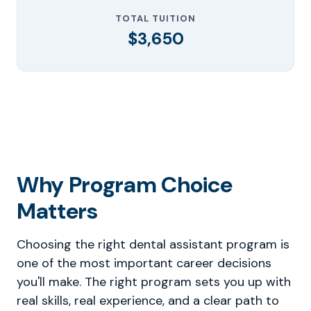
TOTAL TUITION
$3,650
Why Program Choice
Matters
Choosing the right dental assistant program is
one of the most important career decisions
you'll make. The right program sets you up with
real skills, real experience, and a clear path to