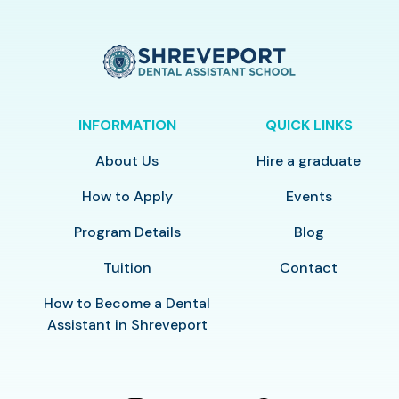
INFORMATION
QUICK LINKS
About Us
Hire a graduate
How to Apply
Events
Program Details
Blog
Tuition
Contact
How to Become a Dental
Assistant in Shreveport