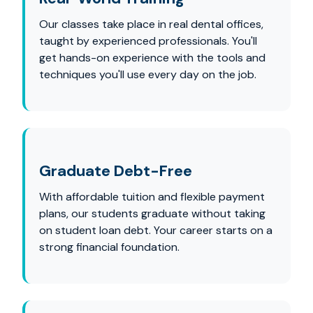
Our classes take place in real dental offices,
taught by experienced professionals. You'll
get hands-on experience with the tools and
techniques you'll use every day on the job.
Graduate Debt-Free
With affordable tuition and flexible payment
plans, our students graduate without taking
on student loan debt. Your career starts on a
strong financial foundation.