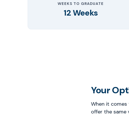
WEEKS TO GRADUATE
12 Weeks
Your Opti
When it comes t
offer the same 