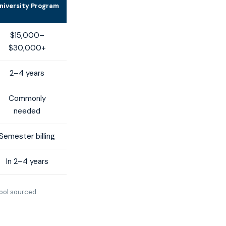
niversity Program
$15,000–
$30,000+
2–4 years
Commonly
needed
Semester billing
In 2–4 years
ool sourced.