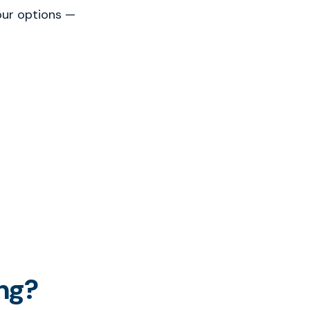
our options —
ng?