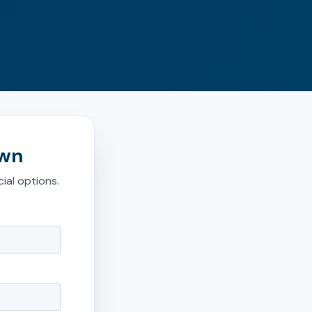
own
ial options.