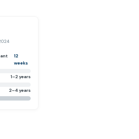
 2024
tant
12
weeks
1–2 years
2–4 years