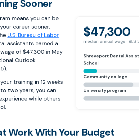
rning Sooner
gram means you can be
 your career sooner.
$47,300
the
U.S. Bureau of Labor
median annual wage · BLS
tal assistants earned a
 wage of $47,300 in May
Shreveport Dental Assis
ional Outlook
School
5).
Community college
your training in 12 weeks
 to two years, you can
University program
 experience while others
ol.
at Work With Your Budget