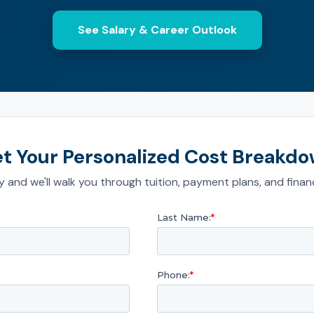
See Salary & Career Outlook
t Your Personalized Cost Breakd
 and we'll walk you through tuition, payment plans, and financ