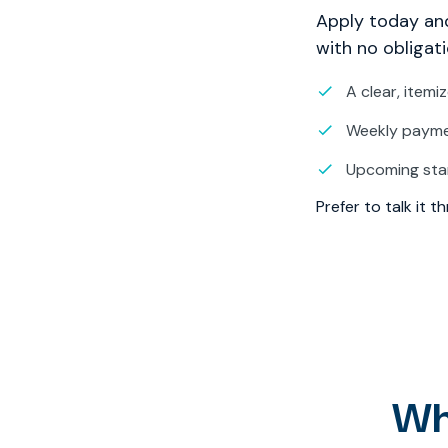
Apply today and
with no obligati
A clear, itemi
Weekly paymen
Upcoming sta
Prefer to talk it 
Wh