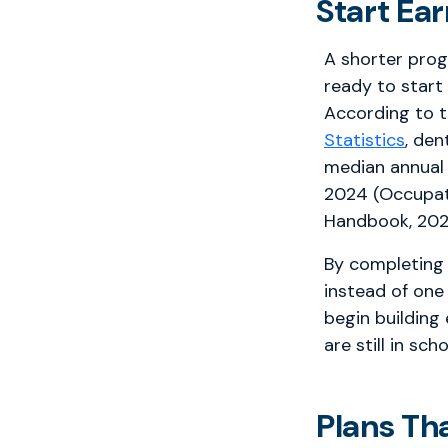
Start Ea
A shorter pro
ready to start
According to 
Statistics
, den
median annual
2024 (Occupat
Handbook, 202
By completing 
instead of one
begin building
are still in scho
Plans Th