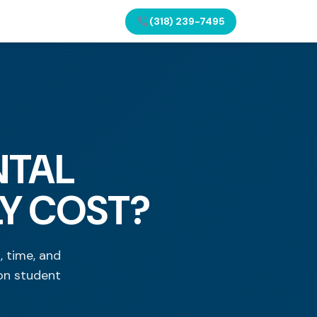
(318) 239-7495
NTAL
LY COST?
 time, and
on student