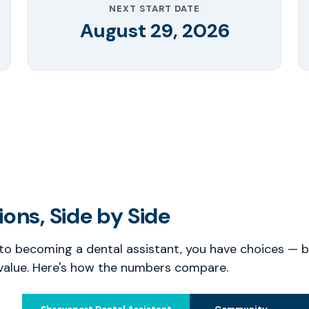
NEXT START DATE
August 29, 2026
ons, Side by Side
o becoming a dental assistant, you have choices — bu
value. Here's how the numbers compare.