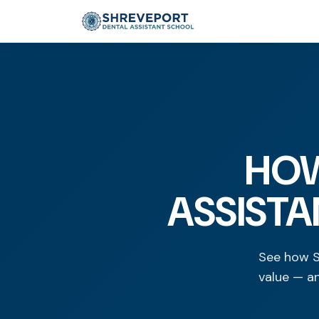
HOW
ASSISTA
See how S
value — a