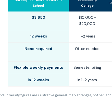
Shreveport Dental Assistant
Community
U
School
College
$3,650
$10,000–
$20,000
12 weeks
1–2 years
None required
Often needed
Flexible weekly payments
Semester billing
In 12 weeks
In 1–2 years
d university figures are illustrative general-market ranges, not per-sch