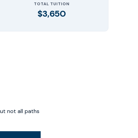
TOTAL TUITION
$3,650
t not all paths