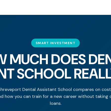
SMART INVESTMENT
 MUCH DOES DE
NT SCHOOL REAL
hreveport Dental Assistant School compares on cost,
nd how you can train for a new career without taking 
loans.