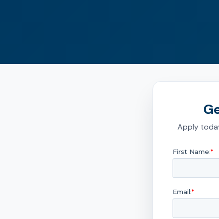
Ge
Apply today