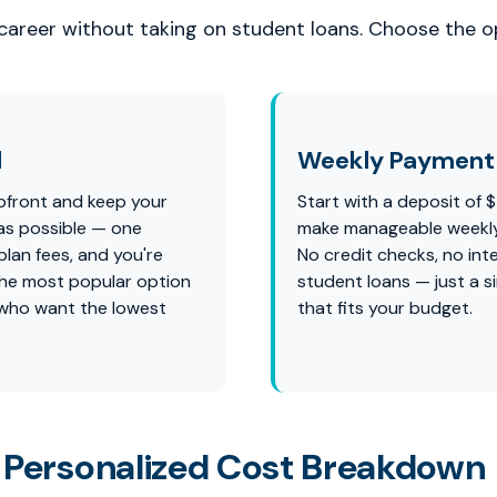
 career without taking on student loans. Choose the op
l
Weekly Payment 
pfront and keep your
Start with a deposit of 
as possible — one
make manageable weekl
lan fees, and you're
No credit checks, no int
s the most popular option
student loans — just a s
 who want the lowest
that fits your budget.
 Personalized Cost Breakdown