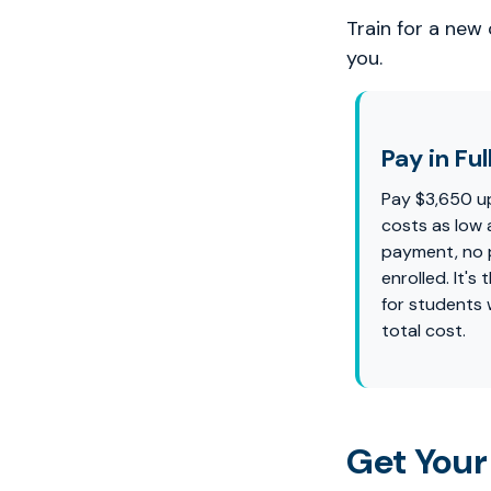
Train for a new
you.
Pay in Ful
Pay $3,650 u
costs as low 
payment, no p
enrolled. It'
for students
total cost.
Get Your