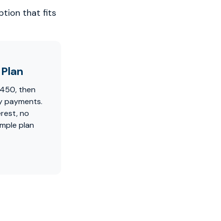
tion that fits
Plan
$450, then
y payments.
erest, no
imple plan