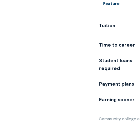
Feature
Tuition
Time to career
Student loans
required
Payment plans
Earning sooner
Community college an