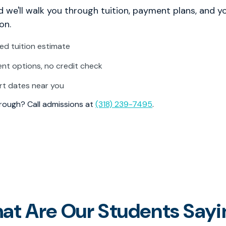
 we'll walk you through tuition, payment plans, and y
on.
zed tuition estimate
t options, no credit check
rt dates near you
through? Call admissions at
(318) 239-7495
.
at Are Our Students Sayi