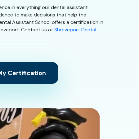
dence in everything our dental assistant
idence to make decisions that help the
ntal Assistant School offers a certification in
Shreveport. Contact us at
Shreveport Dental
y Certification