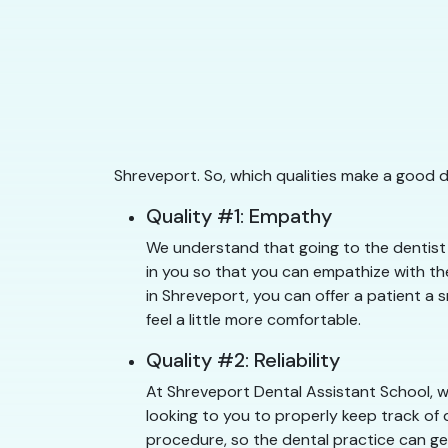
Shreveport. So, which qualities make a good 
Quality #1: Empathy
We understand that going to the dentist 
in you so that you can empathize with the
in Shreveport, you can offer a patient a 
feel a little more comfortable.
Quality #2: Reliability
At Shreveport Dental Assistant School, w
looking to you to properly keep track of 
procedure, so the dental practice can get