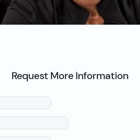
Request More Information