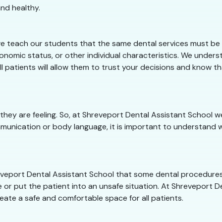
nd healthy.
e teach our students that the same dental services must be o
conomic status, or other individual characteristics. We under
ll patients will allow them to trust your decisions and know t
 they are feeling. So, at Shreveport Dental Assistant School
munication or body language, it is important to understand w
hreveport Dental Assistant School that some dental procedure
 or put the patient into an unsafe situation. At Shreveport Den
eate a safe and comfortable space for all patients.