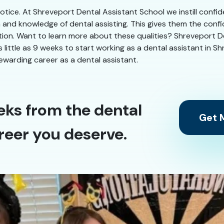
 notice. At Shreveport Dental Assistant School we instill confi
n and knowledge of dental assisting. This gives them the conf
ation. Want to learn more about these qualities? Shreveport De
as little as 9 weeks to start working as a dental assistant in 
ewarding career as a dental assistant.
eks from the dental
Get M
reer you deserve.