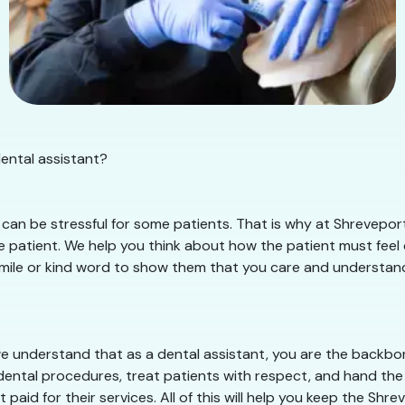
dental assistant?
can be stressful for some patients. That is why at Shreveport
 patient. We help you think about how the patient must feel d
smile or kind word to show them that you care and understand th
e understand that as a dental assistant, you are the backbone
dental procedures, treat patients with respect, and hand the 
 paid for their services. All of this will help you keep the Sh