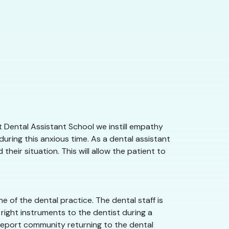
 Dental Assistant School we instill empathy
uring this anxious time. As a dental assistant
eir situation. This will allow the patient to
 of the dental practice. The dental staff is
right instruments to the dentist during a
reveport community returning to the dental