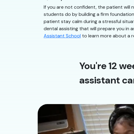
If you are not confident, the patient will
students do by building a firm foundatio
patient stay calm during a stressful situ
dental assisting that will prepare you in 
Assistant School
to learn more about a r
You're 12 we
assistant ca