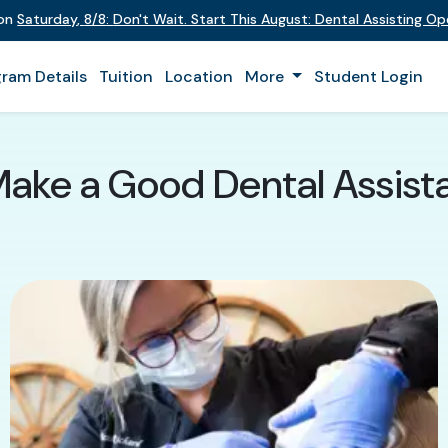
 on
Saturday
,
8/8
:
Don't Wait. Start This August: Dental Assisting O
ram Details
Tuition
Location
More
Student Login
Make a Good Dental Assista