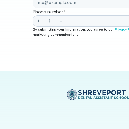
Phone number
*
By submitting your information, you agree to our
Privacy 
marketing communications.