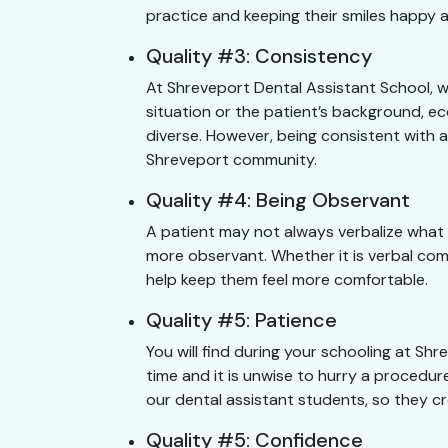
practice and keeping their smiles happy a
Quality #3: Consistency
At Shreveport Dental Assistant School, w
situation or the patient’s background, e
diverse. However, being consistent with a
Shreveport community.
Quality #4: Being Observant
A patient may not always verbalize what
more observant. Whether it is verbal com
help keep them feel more comfortable.
Quality #5: Patience
You will find during your schooling at S
time and it is unwise to hurry a procedure
our dental assistant students, so they cr
Quality #5: Confidence