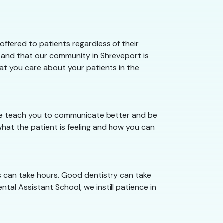
ffered to patients regardless of their
stand that our community in Shreveport is
hat you care about your patients in the
 we teach you to communicate better and be
hat the patient is feeling and how you can
s can take hours. Good dentistry can take
tal Assistant School, we instill patience in