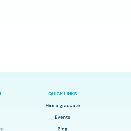
N
QUICK LINKS
Hire a graduate
y
Events
ls
Blog