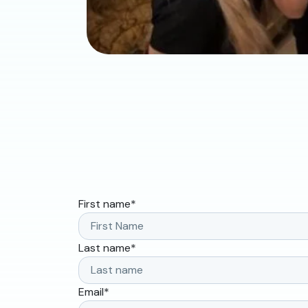
First name
*
Last name
*
Email
*