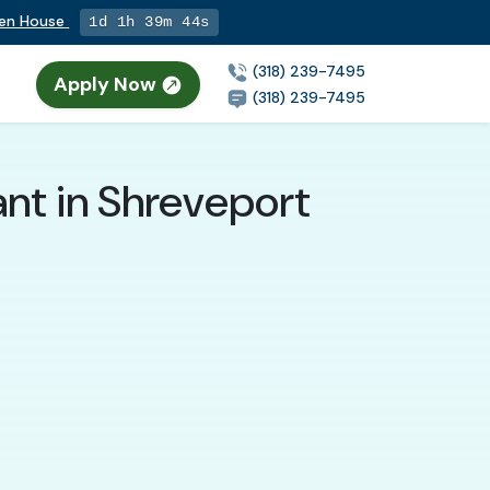
pen House
1d 1h 39m 43s
(318) 239-7495
Apply Now
(318) 239-7495
nt in Shreveport