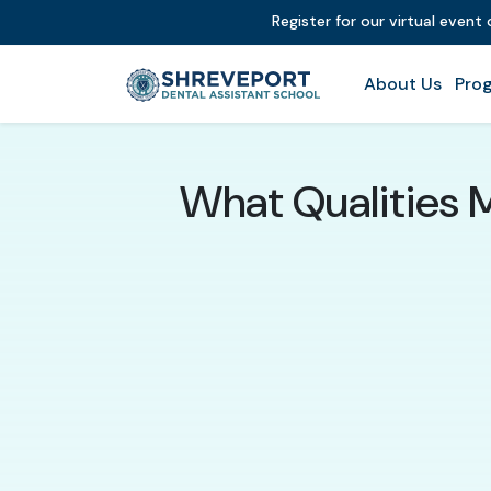
Register for our virtual event
About Us
Prog
What Qualities 