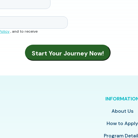
Policy
, and to receive
INFORMATIO
About Us
How to Appl
Program Detai