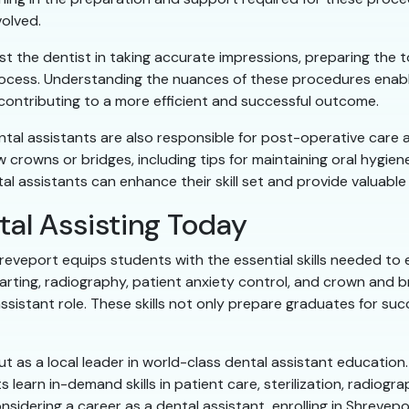
volved.
sist the dentist in taking accurate impressions, preparing the 
ocess. Understanding the nuances of these procedures enable
contributing to a more efficient and successful outcome.
ental assistants are also responsible for post-operative care 
crowns or bridges, including tips for maintaining oral hygien
 assistants can enhance their skill set and provide valuable 
tal Assisting Today
reveport equips students with the essential skills needed to e
charting, radiography, patient anxiety control, and crown and 
istant role. These skills not only prepare graduates for suc
 as a local leader in world-class dental assistant education.
 learn in-demand skills in patient care, sterilization, radiogr
considering a career as a dental assistant, enrolling in Shreve