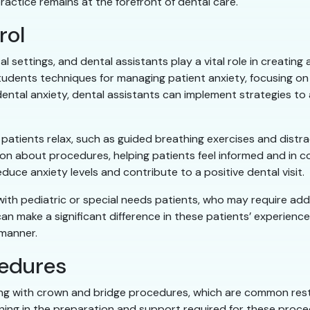
ractice remains at the forefront of dental care.
rol
l settings, and dental assistants play a vital role in creatin
tudents techniques for managing patient anxiety, focusing o
ntal anxiety, dental assistants can implement strategies to a
 patients relax, such as guided breathing exercises and distrac
on about procedures, helping patients feel informed and in co
educe anxiety levels and contribute to a positive dental visit.
ng with pediatric or special needs patients, who may require a
can make a significant difference in these patients’ experienc
manner.
cedures
sting with crown and bridge procedures, which are common rest
ing in the preparation and support required for these proced