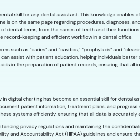
ntal skill for any dental assistant. This knowledge enables e
one is on the same page regarding procedures, diagnoses, and
 of dental terms, from the names of teeth and their function
te record-keeping and efficient workflow in a dental office.
erms such as “caries” and “cavities,” “prophylaxis” and “cleani
can assist with patient education, helping individuals better
ids in the preparation of patient records, ensuring that all 
 in digital charting has become an essential skill for dental as
cument patient information, treatment plans, and progress no
hese systems efficiently, ensuring that all data is accurately 
erstanding privacy regulations and maintaining the confidential
lity and Accountability Act (HIPAA) guidelines and ensure tha