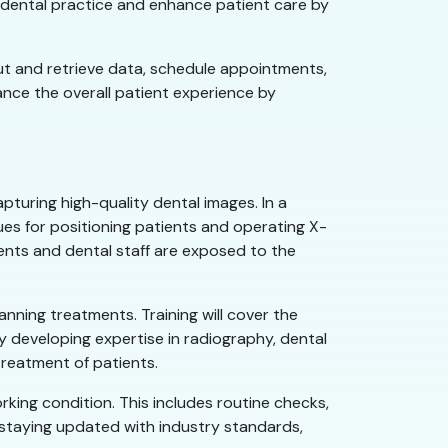
he dental practice and enhance patient care by
put and retrieve data, schedule appointments,
hance the overall patient experience by
apturing high-quality dental images. In a
ques for positioning patients and operating X-
ents and dental staff are exposed to the
anning treatments. Training will cover the
By developing expertise in radiography, dental
reatment of patients.
rking condition. This includes routine checks,
staying updated with industry standards,