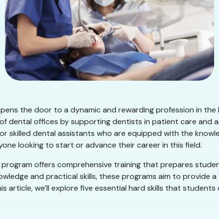
opens the door to a dynamic and rewarding profession in the h
 of dental offices by supporting dentists in patient care and 
or skilled dental assistants who are equipped with the knowled
one looking to start or advance their career in this field.
ion program offers comprehensive training that prepares stu
nowledge and practical skills, these programs aim to provide
 article, we’ll explore five essential hard skills that student