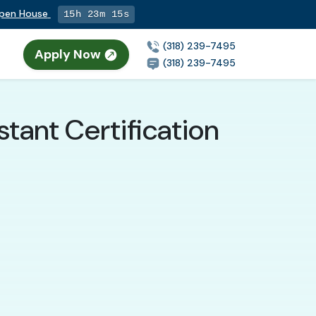
Open House
15h 23m 14s
(318) 239-7495
Apply Now
(318) 239-7495
stant Certification