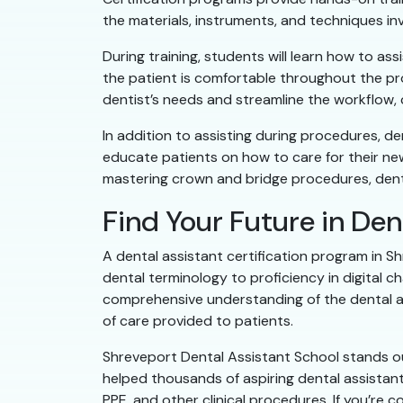
the materials, instruments, and techniques in
During training, students will learn how to as
the patient is comfortable throughout the pr
dentist’s needs and streamline the workflow, 
In addition to assisting during procedures, d
educate patients on how to care for their new 
mastering crown and bridge procedures, dental
Find Your Future in Den
A dental assistant certification program in Sh
dental terminology to proficiency in digital 
comprehensive understanding of the dental ass
of care provided to patients.
Shreveport Dental Assistant School stands out
helped thousands of aspiring dental assistants
PPE, and other clinical procedures. If you’re 