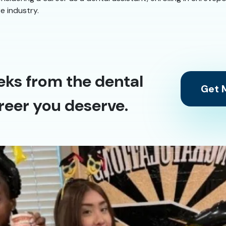
re industry.
eks from the dental
Get M
reer you deserve.