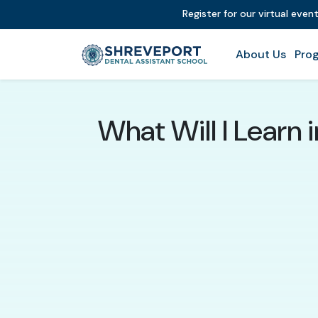
Register for our virtual even
About Us
Prog
What Will I Learn 