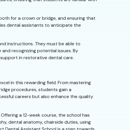
tooth for a crown or bridge, and ensuring that
s dental assistants to anticipate the
and instructions. They must be able to
e and recognizing potential issues. By
support in restorative dental care.
xcel in this rewarding field. From mastering
bridge procedures, students gain a
cessful careers but also enhance the quality
 Offering a 12-week course, the school has
aphy, dental anatomy, chairside duties, using
port Dental Assistant School is a step towards