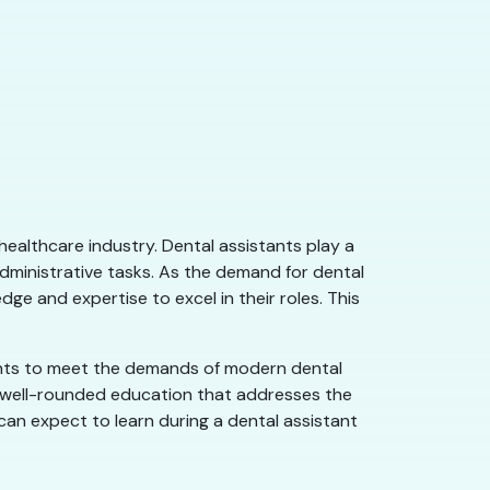
ealthcare industry. Dental assistants play a
administrative tasks. As the demand for dental
ge and expertise to excel in their roles. This
dents to meet the demands of modern dental
 a well-rounded education that addresses the
s can expect to learn during a dental assistant