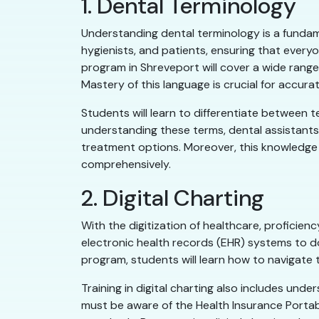
1. Dental Terminology
Understanding dental terminology is a fundame
hygienists, and patients, ensuring that every
program in Shreveport will cover a wide range
Mastery of this language is crucial for accura
Students will learn to differentiate between t
understanding these terms, dental assistants 
treatment options. Moreover, this knowledge a
comprehensively.
2. Digital Charting
With the digitization of healthcare, proficiency
electronic health records (EHR) systems to do
program, students will learn how to navigate t
Training in digital charting also includes und
must be aware of the Health Insurance Portabi