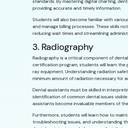
standards. By mastering digital charting, den
providing accurate and timely information.
Students will also become familiar with vario
and manage billing processes. These skills not
reducing wait times and streamlining administ
3. Radiography
Radiography is a critical component of dental 
certification program, students will learn the
ray equipment. Understanding radiation safet
minimum amount of radiation necessary for a
Dental assistants must be skilled in interpret
identification of common dental issues visible
assistants become invaluable members of the
Furthermore, students will learn how to maint
troubleshooting issues, and understanding th