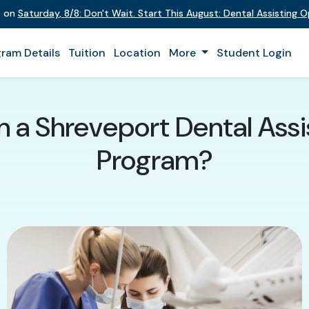
t on
Saturday
,
8/8
:
Don't Wait. Start This August: Dental Assisting 
ram Details
Tuition
Location
More
Student Login
in a Shreveport Dental Assi
Program?