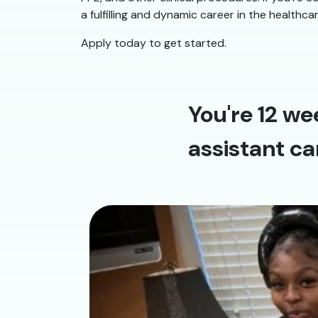
a fulfilling and dynamic career in the healthca
Apply today to get started.
You're 12 we
assistant ca