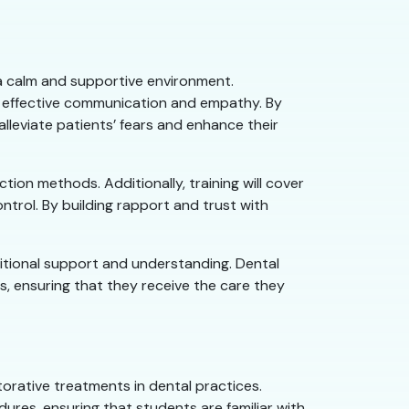
g a calm and supportive environment.
n effective communication and empathy. By
lleviate patients’ fears and enhance their
tion methods. Additionally, training will cover
ntrol. By building rapport and trust with
dditional support and understanding. Dental
es, ensuring that they receive the care they
orative treatments in dental practices.
ures, ensuring that students are familiar with