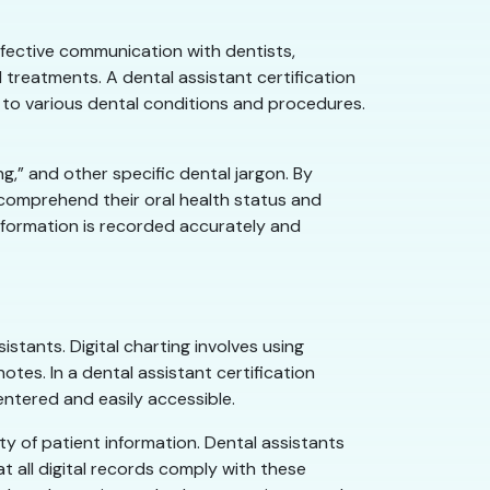
ffective communication with dentists,
 treatments. A dental assistant certification
s to various dental conditions and procedures.
ng,” and other specific dental jargon. By
 comprehend their oral health status and
information is recorded accurately and
sistants. Digital charting involves using
tes. In a dental assistant certification
entered and easily accessible.
ity of patient information. Dental assistants
t all digital records comply with these