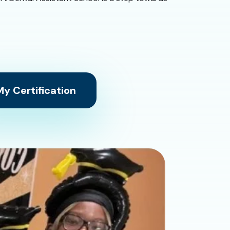
y Certification