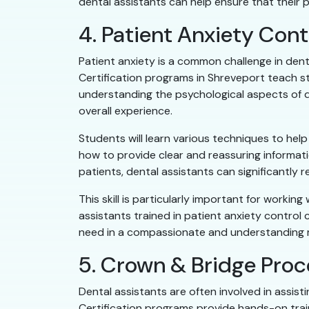
dental assistants can help ensure that their p
4. Patient Anxiety Cont
Patient anxiety is a common challenge in denta
Certification programs in Shreveport teach s
understanding the psychological aspects of de
overall experience.
Students will learn various techniques to help
how to provide clear and reassuring informati
patients, dental assistants can significantly r
This skill is particularly important for worki
assistants trained in patient anxiety control 
need in a compassionate and understanding 
5. Crown & Bridge Pro
Dental assistants are often involved in assi
Certification programs provide hands-on train