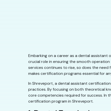
Embarking on a career as a dental assistant 
crucial role in ensuring the smooth operation
services continues to rise, so does the need f
makes certification programs essential for any
In Shreveport, a dental assistant certificat
practices. By focusing on both theoretical k
core competencies required for success. In this
certification program in Shreveport.