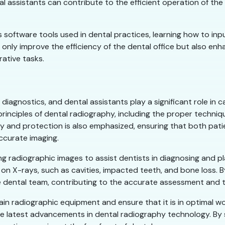
tal assistants can contribute to the efficient operation of t
us software tools used in dental practices, learning how to in
 only improve the efficiency of the dental office but also en
rative tasks.
diagnostics, and dental assistants play a significant role in c
 principles of dental radiography, including the proper techni
y and protection is also emphasized, ensuring that both pati
ccurate imaging.
ing radiographic images to assist dentists in diagnosing and pl
 on X-rays, such as cavities, impacted teeth, and bone loss. 
 dental team, contributing to the accurate assessment and t
ain radiographic equipment and ensure that it is in optimal wo
e latest advancements in dental radiography technology. By 