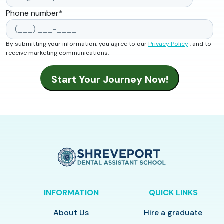
Phone number
*
By submitting your information, you agree to our
Privacy Policy
, and to
receive marketing communications.
INFORMATION
QUICK LINKS
About Us
Hire a graduate