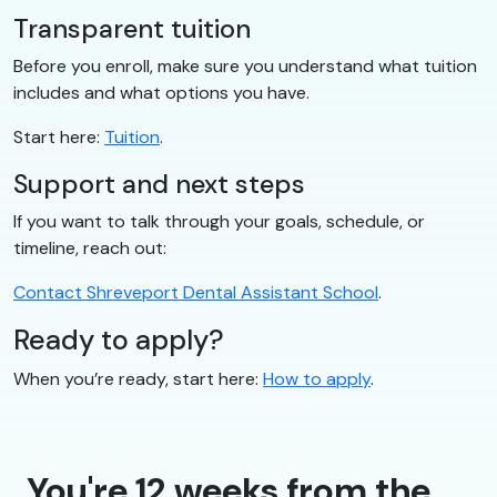
Transparent tuition
Before you enroll, make sure you understand what tuition
includes and what options you have.
Start here:
Tuition
.
Support and next steps
If you want to talk through your goals, schedule, or
timeline, reach out:
Contact Shreveport Dental Assistant School
.
Ready to apply?
When you’re ready, start here:
How to apply
.
You're 12 weeks from the