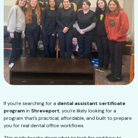
If you’re searching for a
dental assistant certificate
program
in
Shreveport
, you’re likely looking for a
program that’s practical, affordable, and built to prepare
you for real dental office workflows.
This guide breaks down what to look for and how to