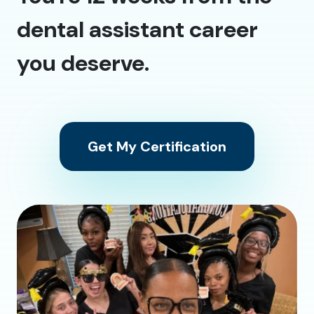
dental assistant career
you deserve.
Get My Certification