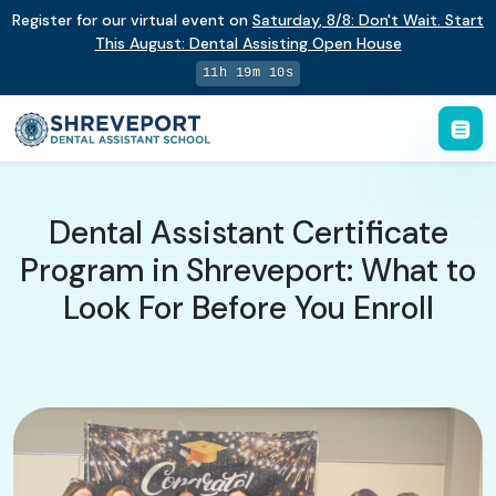
Register for our virtual event on
Saturday
,
8/8
:
Don't Wait. Start
This August: Dental Assisting Open House
11h 19m 9s
Dental Assistant Certificate
Program in Shreveport: What to
Look For Before You Enroll