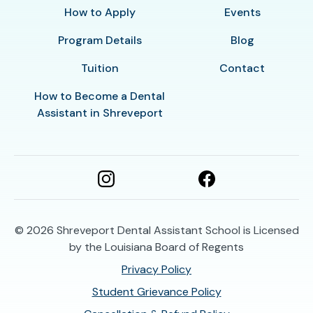
How to Apply
Events
Program Details
Blog
Tuition
Contact
How to Become a Dental
Assistant in Shreveport
© 2026
Shreveport Dental Assistant School is Licensed
by the Louisiana Board of Regents
Privacy Policy
Student Grievance Policy