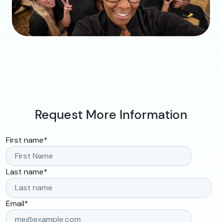
Request More Information
First name
*
Last name
*
Email
*