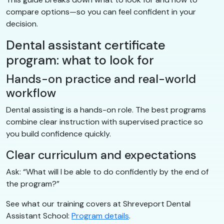
compare options—so you can feel confident in your
decision.
Dental assistant certificate
program: what to look for
Hands-on practice and real-world
workflow
Dental assisting is a hands-on role. The best programs
combine clear instruction with supervised practice so
you build confidence quickly.
Clear curriculum and expectations
Ask: “What will I be able to do confidently by the end of
the program?”
See what our training covers at Shreveport Dental
Assistant School:
Program details
.